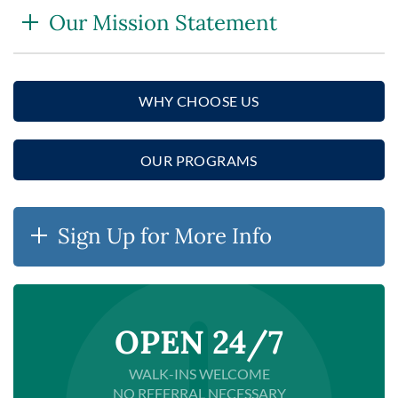
Our Mission Statement
WHY CHOOSE US
OUR PROGRAMS
Sign Up for More Info
OPEN 24/7
WALK-INS WELCOME
NO REFERRAL NECESSARY