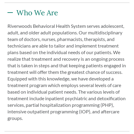
Who We Are
Riverwoods Behavioral Health System serves adolescent,
adult, and older adult populations. Our multidisciplinary
team of doctors, nurses, pharmacists, therapists, and
technicians are able to tailor and implement treatment
plans based on the individual needs of our patients. We
realize that treatment and recovery is an ongoing process
that is taken in steps and that keeping patients engaged in
treatment will offer them the greatest chance of success.
Equipped with this knowledge, we have developed a
treatment program which employs several levels of care
based on individual patient needs. The various levels of
treatment include inpatient psychiatric and detoxification
services, partial hospitalization programming (PHP),
intensive outpatient programming (IOP), and aftercare
groups.