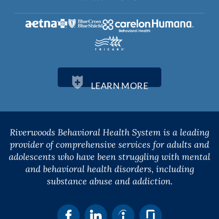
LEARN MORE
Riverwoods Behavioral Health System is a leading
provider of comprehensive services for adults and
adolescents who have been struggling with mental
and behavioral health disorders, including
substance abuse and addiction.