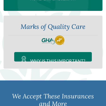
Marks of Quality Care
WHY IS THIS IMPORTANT?
We Accept These Insurances
and More