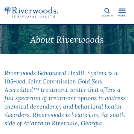
Search
About Riverwoods
Riverwoods Behavioral Health System is a
105-bed, Joint Commission Gold Seal
Accredited™ treatment center that offers a
full spectrum of treatment options to address
chemical dependency and behavioral health
disorders. Riverwoods is located on the south
side of Atlanta in Riverdale, Georgia.