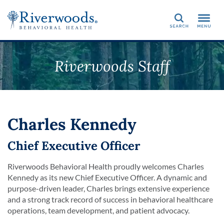
Search
Riverwoods Staff
Charles Kennedy
Chief Executive Officer
Riverwoods Behavioral Health proudly welcomes Charles
Kennedy as its new Chief Executive Officer. A dynamic and
purpose-driven leader, Charles brings extensive experience
and a strong track record of success in behavioral healthcare
operations, team development, and patient advocacy.