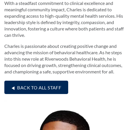
With a steadfast commitment to clinical excellence and
meaningful community impact, Charles is dedicated to
expanding access to high-quality mental health services. His
leadership style is defined by integrity, compassion, and
innovation, fostering a culture where both patients and staff
can thrive.
Charles is passionate about creating positive change and
advancing the mission of behavioral healthcare. As he steps
into this new role at Riverwoods Behavioral Health, he is
focused on driving growth, strengthening clinical outcomes,
and championing a safe, supportive environment for all.
BACK TO ALL STAFF