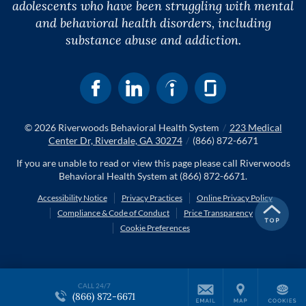
adolescents who have been struggling with mental
and behavioral health disorders, including
substance abuse and addiction.
© 2026
Riverwoods Behavioral Health System
/
223 Medical
Center Dr, Riverdale, GA 30274
/
(866) 872-6671
If you are unable to read or view this page please call Riverwoods
Behavioral Health System at
(866) 872-6671
.
Accessibility Notice
Privacy Practices
Online Privacy Policy
Compliance & Code of Conduct
Price Transparency
Cookie Preferences
CALL 24/7
(866) 872-6671