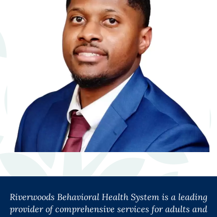
Riverwoods Behavioral Health System is a leading
provider of comprehensive services for adults and